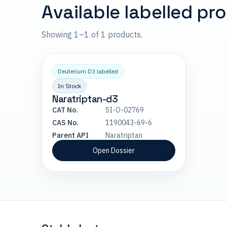
Available labelled pr
Showing 1–1 of 1 products.
Deuterium D3 labelled
In Stock
Naratriptan-d3
CAT No.
SI-O-02769
CAS No.
1190043-69-6
Parent API
Naratriptan
Open Dossier