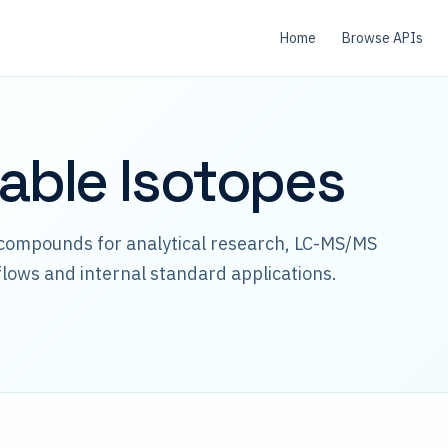
Home
Browse APIs
table Isotopes
 compounds for analytical research, LC-MS/MS
lows and internal standard applications.