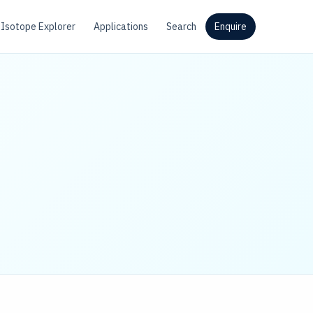
Isotope Explorer
Applications
Search
Enquire