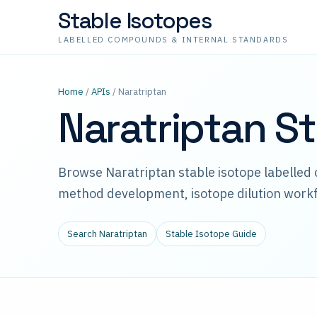
Stable Isotopes
LABELLED COMPOUNDS & INTERNAL STANDARDS
Home
/
APIs
/ Naratriptan
Naratriptan S
Browse Naratriptan stable isotope labelled
method development, isotope dilution workf
Search Naratriptan
Stable Isotope Guide