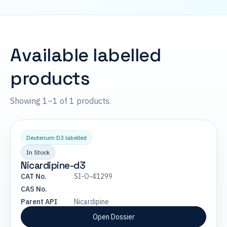
Available labelled
products
Showing 1–1 of 1 products.
Deuterium D3 labelled
In Stock
Nicardipine-d3
CAT No.
SI-O-41299
CAS No.
Parent API
Nicardipine
Open Dossier