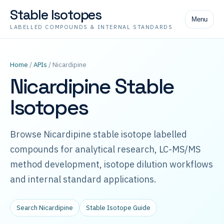
Stable Isotopes
Menu
LABELLED COMPOUNDS & INTERNAL STANDARDS
Home
/
APIs
/ Nicardipine
Nicardipine Stable
Isotopes
Browse Nicardipine stable isotope labelled
compounds for analytical research, LC-MS/MS
method development, isotope dilution workflows
and internal standard applications.
Search Nicardipine
Stable Isotope Guide