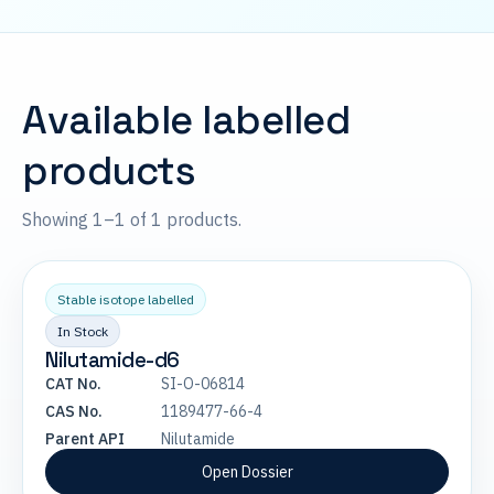
Available labelled
products
Showing 1–1 of 1 products.
Stable isotope labelled
In Stock
Nilutamide-d6
CAT No.
SI-O-06814
CAS No.
1189477-66-4
Parent API
Nilutamide
Open Dossier