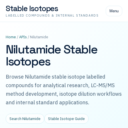
Stable Isotopes
Menu
LABELLED COMPOUNDS & INTERNAL STANDARDS
Home
/
APIs
/ Nilutamide
Nilutamide Stable
Isotopes
Browse Nilutamide stable isotope labelled
compounds for analytical research, LC-MS/MS
method development, isotope dilution workflows
and internal standard applications.
Search Nilutamide
Stable Isotope Guide