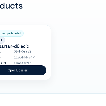
oducts
 isotope labelled
ck
sartan-d6 acid
.
SI-T-59932
.
1185144-74-4
 API
Olmesartan
Open Dossier