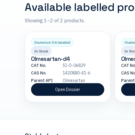
Available labelled pr
Showing 1–2 of 2 products.
Deuterium D4 labelled
Stable
In Stock
In Sto
Olmesartan-d4
Olme
CAT No.
SI-O-06829
CAT No
CAS No.
1420880-41-6
CAS No
Parent API
Olmesartan
Parent
Open Dossier