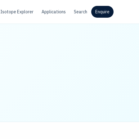
Isotope Explorer
Applications
Search
Enquire