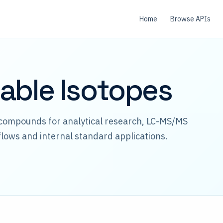
Home
Browse APIs
able Isotopes
 compounds for analytical research, LC-MS/MS
lows and internal standard applications.