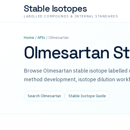
Stable Isotopes
LABELLED COMPOUNDS & INTERNAL STANDARDS
Home
/
APIs
/ Olmesartan
Olmesartan St
Browse Olmesartan stable isotope labelled
method development, isotope dilution workf
Search Olmesartan
Stable Isotope Guide