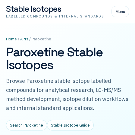
Stable Isotopes
Menu
LABELLED COMPOUNDS & INTERNAL STANDARDS
Home
/
APIs
/ Paroxetine
Paroxetine Stable
Isotopes
Browse Paroxetine stable isotope labelled
compounds for analytical research, LC-MS/MS
method development, isotope dilution workflows
and internal standard applications.
Search Paroxetine
Stable Isotope Guide