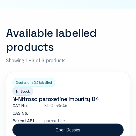
Available labelled
products
Showing 1–3 of 3 products.
Deuterium D4 labelled
In Stock
N-Nitroso paroxetine Impurity D4
CAT No.
SI-O-53646
CAS No.
Parent API
paroxetine
Open Dossier