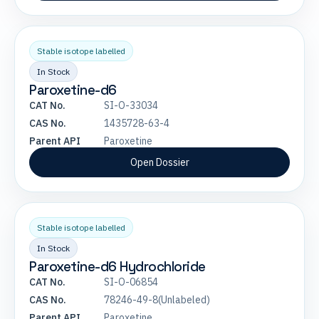
Stable isotope labelled
In Stock
Paroxetine-d6
CAT No.
SI-O-33034
CAS No.
1435728-63-4
Parent API
Paroxetine
Open Dossier
Stable isotope labelled
In Stock
Paroxetine-d6 Hydrochloride
CAT No.
SI-O-06854
CAS No.
78246-49-8(Unlabeled)
Parent API
Paroxetine