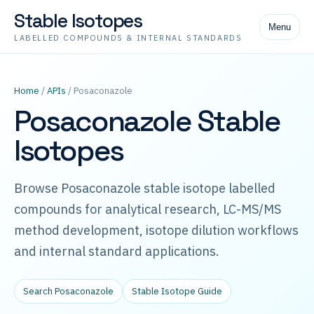
Stable Isotopes
Menu
LABELLED COMPOUNDS & INTERNAL STANDARDS
Home
/
APIs
/ Posaconazole
Posaconazole Stable
Isotopes
Browse Posaconazole stable isotope labelled
compounds for analytical research, LC-MS/MS
method development, isotope dilution workflows
and internal standard applications.
Search Posaconazole
Stable Isotope Guide