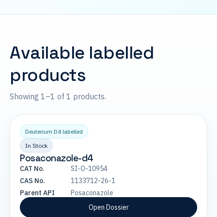
Available labelled
products
Showing 1–1 of 1 products.
Deuterium D4 labelled
In Stock
Posaconazole-d4
CAT No.
SI-O-10954
CAS No.
1133712-26-1
Parent API
Posaconazole
Open Dossier