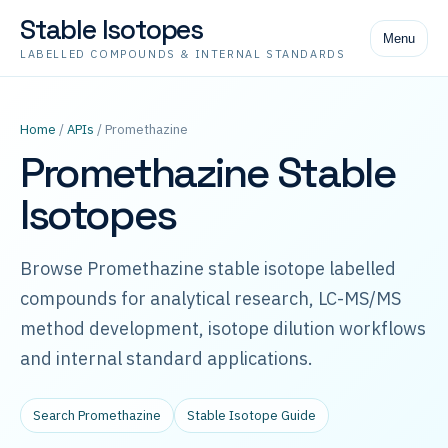
Stable Isotopes
Menu
LABELLED COMPOUNDS & INTERNAL STANDARDS
Home
/
APIs
/ Promethazine
Promethazine Stable
Isotopes
Browse Promethazine stable isotope labelled
compounds for analytical research, LC-MS/MS
method development, isotope dilution workflows
and internal standard applications.
Search Promethazine
Stable Isotope Guide