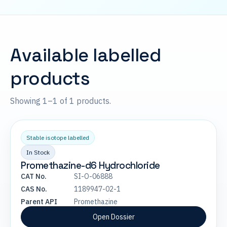
Available labelled
products
Showing 1–1 of 1 products.
Stable isotope labelled
In Stock
Promethazine-d6 Hydrochloride
CAT No.
SI-O-06888
CAS No.
1189947-02-1
Parent API
Promethazine
Open Dossier