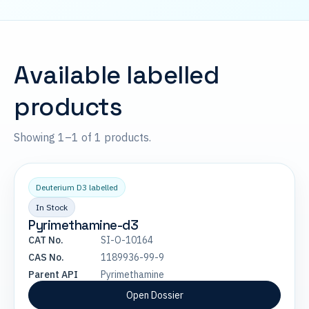
Available labelled
products
Showing 1–1 of 1 products.
Deuterium D3 labelled
In Stock
Pyrimethamine-d3
CAT No.
SI-O-10164
CAS No.
1189936-99-9
Parent API
Pyrimethamine
Open Dossier