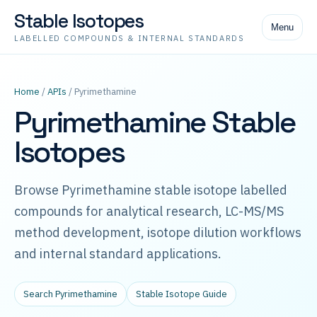
Stable Isotopes
Menu
LABELLED COMPOUNDS & INTERNAL STANDARDS
Home
/
APIs
/ Pyrimethamine
Pyrimethamine Stable
Isotopes
Browse Pyrimethamine stable isotope labelled
compounds for analytical research, LC-MS/MS
method development, isotope dilution workflows
and internal standard applications.
Search Pyrimethamine
Stable Isotope Guide