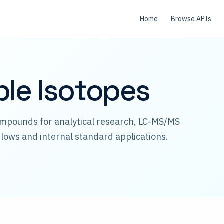
Home
Browse APIs
ble Isotopes
ompounds for analytical research, LC-MS/MS
lows and internal standard applications.