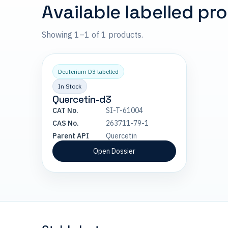
Available labelled pr
Showing 1–1 of 1 products.
Deuterium D3 labelled
In Stock
Quercetin-d3
CAT No.
SI-T-61004
CAS No.
263711-79-1
Parent API
Quercetin
Open Dossier