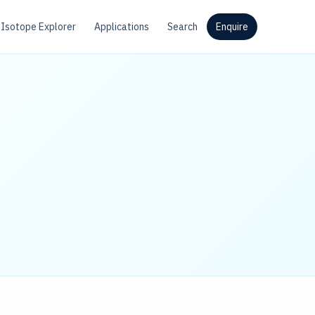
Isotope Explorer
Applications
Search
Enquire