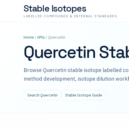
Stable Isotopes
LABELLED COMPOUNDS & INTERNAL STANDARDS
Home
/
APIs
/ Quercetin
Quercetin Sta
Browse Quercetin stable isotope labelled c
method development, isotope dilution workf
Search Quercetin
Stable Isotope Guide