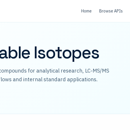
Home
Browse APIs
table Isotopes
 compounds for analytical research, LC-MS/MS
lows and internal standard applications.