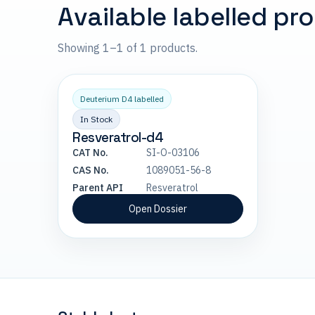
Available labelled pr
Showing 1–1 of 1 products.
Deuterium D4 labelled
In Stock
Resveratrol-d4
CAT No.
SI-O-03106
CAS No.
1089051-56-8
Parent API
Resveratrol
Open Dossier