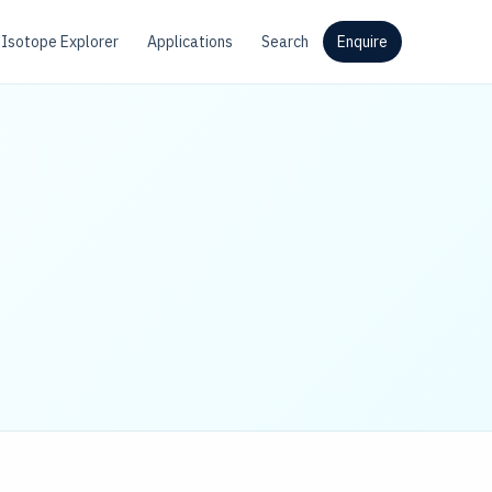
Isotope Explorer
Applications
Search
Enquire