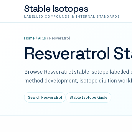
Stable Isotopes
LABELLED COMPOUNDS & INTERNAL STANDARDS
Home
/
APIs
/ Resveratrol
Resveratrol S
Browse Resveratrol stable isotope labelled
method development, isotope dilution workf
Search Resveratrol
Stable Isotope Guide