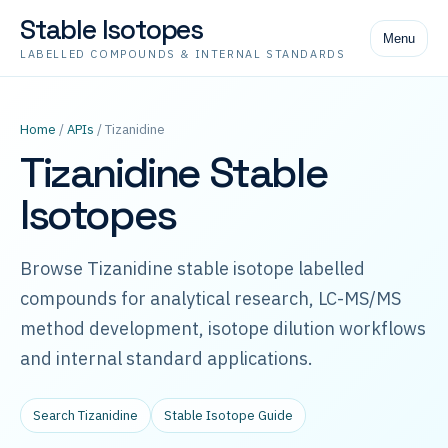
Stable Isotopes
Menu
LABELLED COMPOUNDS & INTERNAL STANDARDS
Home
/
APIs
/ Tizanidine
Tizanidine Stable
Isotopes
Browse Tizanidine stable isotope labelled
compounds for analytical research, LC-MS/MS
method development, isotope dilution workflows
and internal standard applications.
Search Tizanidine
Stable Isotope Guide