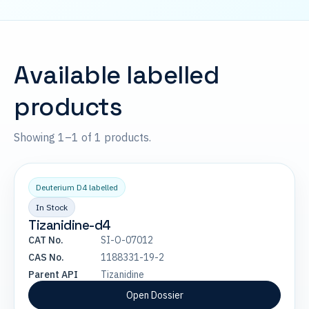
Available labelled
products
Showing 1–1 of 1 products.
Deuterium D4 labelled
In Stock
Tizanidine-d4
CAT No.
SI-O-07012
CAS No.
1188331-19-2
Parent API
Tizanidine
Open Dossier