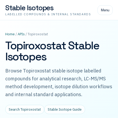
Stable Isotopes
Menu
LABELLED COMPOUNDS & INTERNAL STANDARDS
Home
/
APIs
/ Topiroxostat
Topiroxostat Stable
Isotopes
Browse Topiroxostat stable isotope labelled
compounds for analytical research, LC-MS/MS
method development, isotope dilution workflows
and internal standard applications.
Search Topiroxostat
Stable Isotope Guide