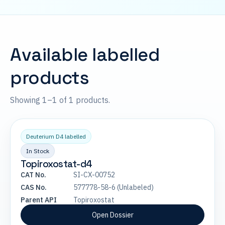
Available labelled
products
Showing 1–1 of 1 products.
Deuterium D4 labelled
In Stock
Topiroxostat-d4
CAT No.
SI-CX-00752
CAS No.
577778-58-6 (Unlabeled)
Parent API
Topiroxostat
Open Dossier