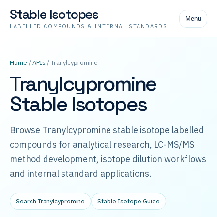
Stable Isotopes
Menu
LABELLED COMPOUNDS & INTERNAL STANDARDS
Home
/
APIs
/ Tranylcypromine
Tranylcypromine
Stable Isotopes
Browse Tranylcypromine stable isotope labelled
compounds for analytical research, LC-MS/MS
method development, isotope dilution workflows
and internal standard applications.
Search Tranylcypromine
Stable Isotope Guide