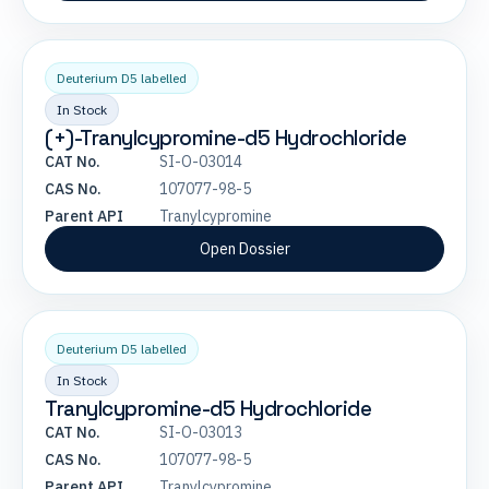
Deuterium D5 labelled
In Stock
(+)-Tranylcypromine-d5 Hydrochloride
CAT No.
SI-O-03014
CAS No.
107077-98-5
Parent API
Tranylcypromine
Open Dossier
Deuterium D5 labelled
In Stock
Tranylcypromine-d5 Hydrochloride
CAT No.
SI-O-03013
CAS No.
107077-98-5
Parent API
Tranylcypromine