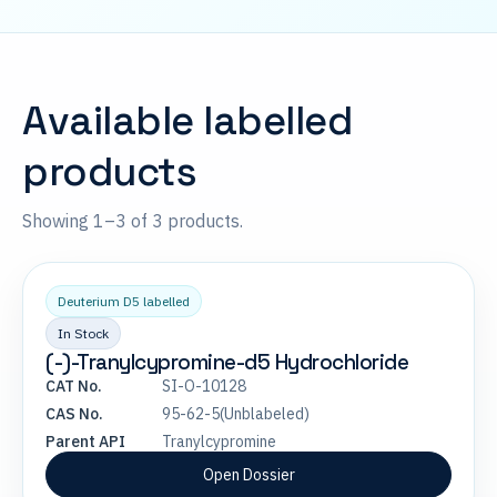
Available labelled
products
Showing 1–3 of 3 products.
Deuterium D5 labelled
In Stock
(-)-Tranylcypromine-d5 Hydrochloride
CAT No.
SI-O-10128
CAS No.
95-62-5(Unblabeled)
Parent API
Tranylcypromine
Open Dossier