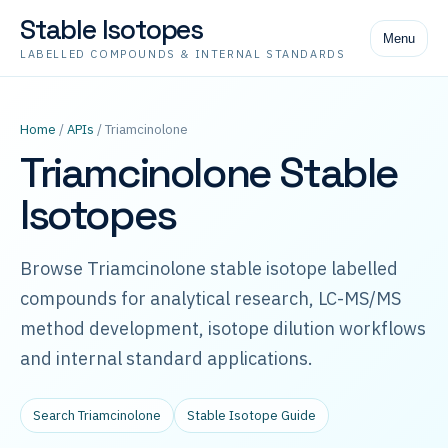
Stable Isotopes
Menu
LABELLED COMPOUNDS & INTERNAL STANDARDS
Home
/
APIs
/ Triamcinolone
Triamcinolone Stable
Isotopes
Browse Triamcinolone stable isotope labelled
compounds for analytical research, LC-MS/MS
method development, isotope dilution workflows
and internal standard applications.
Search Triamcinolone
Stable Isotope Guide