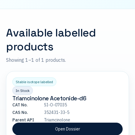
Available labelled
products
Showing 1–1 of 1 products.
Stable isotope labelled
In Stock
Triamcinolone Acetonide-d6
CAT No.
SI-O-07035
CAS No.
352431-33-5
Parent API
Triamcinolone
Open Dossier