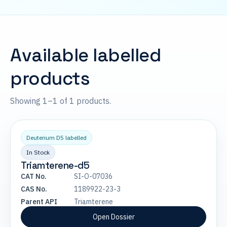
Available labelled
products
Showing 1–1 of 1 products.
Deuterium D5 labelled
In Stock
Triamterene-d5
CAT No.
SI-O-07036
CAS No.
1189922-23-3
Parent API
Triamterene
Open Dossier