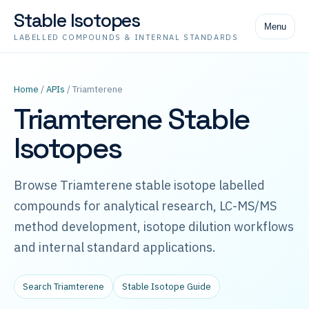
Stable Isotopes
Menu
LABELLED COMPOUNDS & INTERNAL STANDARDS
Home
/
APIs
/ Triamterene
Triamterene Stable
Isotopes
Browse Triamterene stable isotope labelled
compounds for analytical research, LC-MS/MS
method development, isotope dilution workflows
and internal standard applications.
Search Triamterene
Stable Isotope Guide