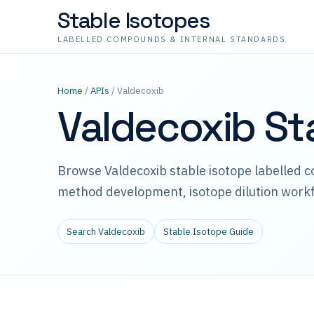
Stable Isotopes
LABELLED COMPOUNDS & INTERNAL STANDARDS
Home
/
APIs
/ Valdecoxib
Valdecoxib St
Browse Valdecoxib stable isotope labelled 
method development, isotope dilution workf
Search Valdecoxib
Stable Isotope Guide