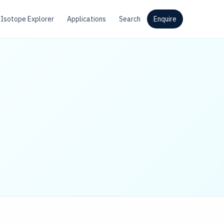
Isotope Explorer
Applications
Search
Enquire