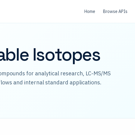
Home
Browse APIs
able Isotopes
compounds for analytical research, LC-MS/MS
lows and internal standard applications.