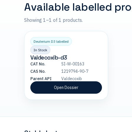
Available labelled pr
Showing 1–1 of 1 products.
Deuterium D3 labelled
In Stock
Valdecoxib-d3
CAT No.
SI-W-00163
CAS No.
1219794-90-7
Parent API
Valdecoxib
Open Dossier