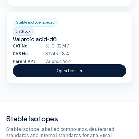
Stable isotope labelled
In Stock
Valproic acid-d6
CAT No.
SI-O-02947
CAS No.
87745-18-4
Parent API
Valproic Acid
Open Dossier
Stable Isotopes
Stable isotope labelled compounds, deuterated
standards and internal standards for analytical