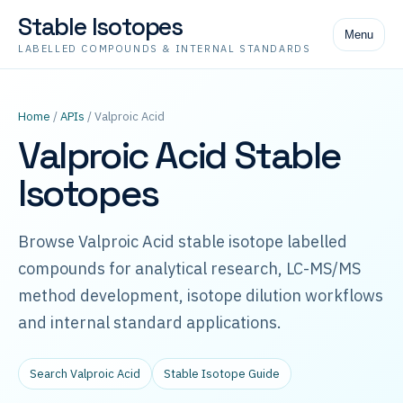
Stable Isotopes
Menu
LABELLED COMPOUNDS & INTERNAL STANDARDS
Home
/
APIs
/ Valproic Acid
Valproic Acid Stable
Isotopes
Browse Valproic Acid stable isotope labelled
compounds for analytical research, LC-MS/MS
method development, isotope dilution workflows
and internal standard applications.
Search Valproic Acid
Stable Isotope Guide