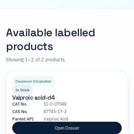
Available labelled
products
Showing 1–2 of 2 products.
Deuterium D4 labelled
In Stock
Valproic acid-d4
CAT No.
SI-O-07048
CAS No.
87745-17-3
Parent API
Valproic Acid
Open Dossier