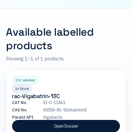
Available labelled
products
Showing 1–1 of 1 products.
13C labelled
In Stock
rac-Vigabatrin-13C
CAT No.
SI-O-11461
CAS No.
68506-86-5(Unlabeled)
Parent API
Vigabatrin
Open Dossier