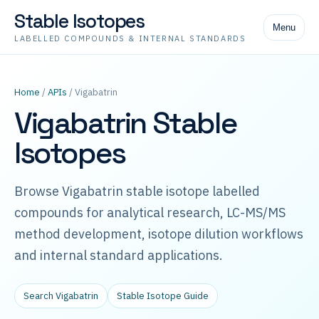
Stable Isotopes
Menu
LABELLED COMPOUNDS & INTERNAL STANDARDS
Home
/
APIs
/ Vigabatrin
Vigabatrin Stable
Isotopes
Browse Vigabatrin stable isotope labelled
compounds for analytical research, LC-MS/MS
method development, isotope dilution workflows
and internal standard applications.
Search Vigabatrin
Stable Isotope Guide